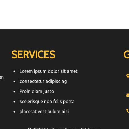
SERVICES
Lorem ipsum dolor sit amet
en
consectetur adipiscing
Proin diam justo
scelerisque non felis porta
placerat vestibulum nisi