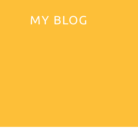
MY BLOG