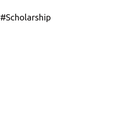
#Scholarship