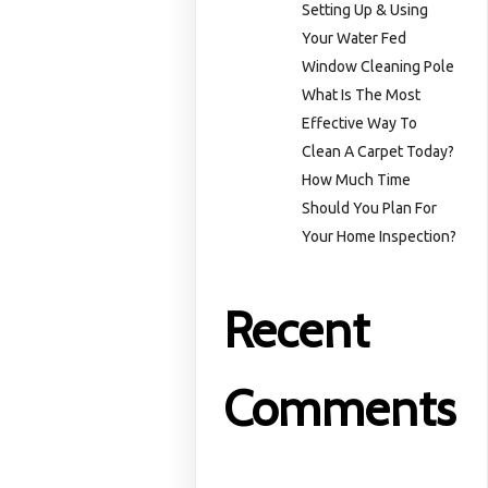
Setting Up & Using
Your Water Fed
Window Cleaning Pole
What Is The Most
Effective Way To
Clean A Carpet Today?
How Much Time
Should You Plan For
Your Home Inspection?
Recent
Comments