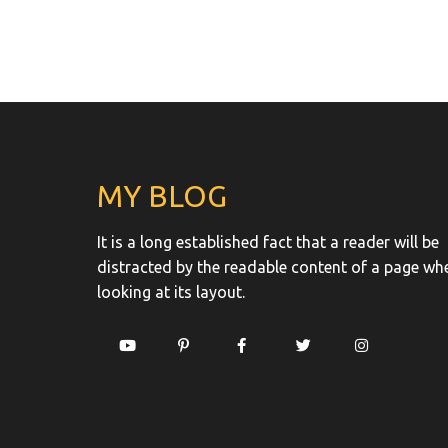
MY BLOG
It is a long established fact that a reader will be
distracted by the readable content of a page wh
looking at its layout.