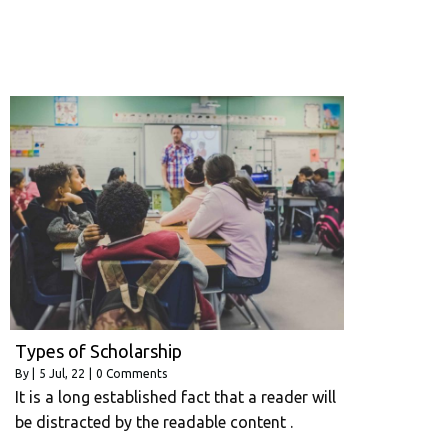
Types of Scholarship
By
|
5
Jul, 22
|
0 Comments
It is a long established fact that a reader will
be distracted by the readable content .