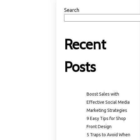
Search
Recent
Posts
Boost Sales with
Effective Social Media
Marketing Strategies
9 Easy Tips for Shop
Front Design
5 Traps to Avoid When