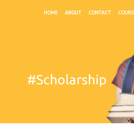
HOME
ABOUT
CONTACT
COURS
#Scholarship