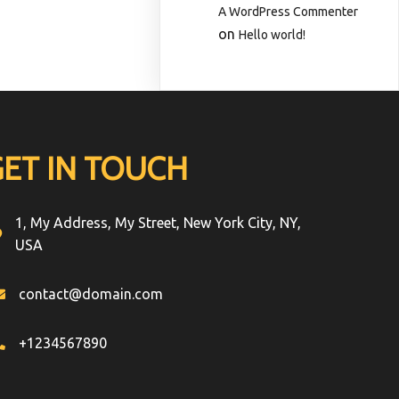
A WordPress Commenter
on
Hello world!
GET IN TOUCH
1, My Address, My Street, New York City, NY,
USA
contact@domain.com
+1234567890