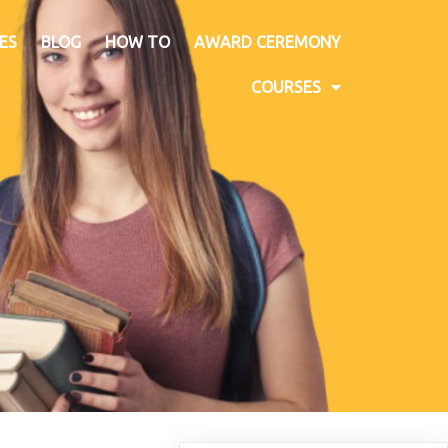
ES
BLOG
HOW TO
AWARD CEREMONY
COURSES