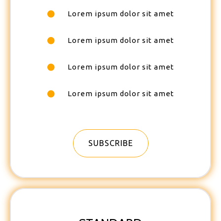
Lorem ipsum dolor sit amet
Lorem ipsum dolor sit amet
Lorem ipsum dolor sit amet
Lorem ipsum dolor sit amet
SUBSCRIBE