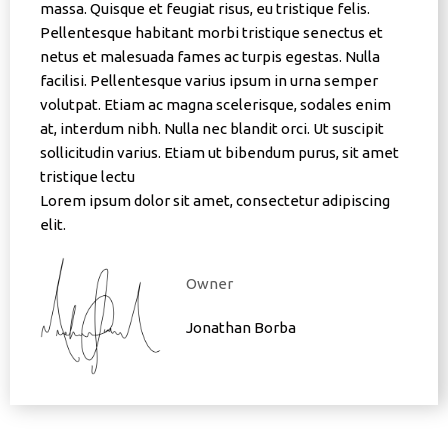
massa. Quisque et feugiat risus, eu tristique felis.
Pellentesque habitant morbi tristique senectus et
netus et malesuada fames ac turpis egestas. Nulla
facilisi. Pellentesque varius ipsum in urna semper
volutpat. Etiam ac magna scelerisque, sodales enim
at, interdum nibh. Nulla nec blandit orci. Ut suscipit
sollicitudin varius. Etiam ut bibendum purus, sit amet
tristique lectu
Lorem ipsum dolor sit amet, consectetur adipiscing
elit.
Owner
Jonathan Borba