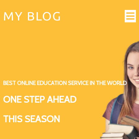
MY BLOG
BEST ONLINE EDUCATION SERVICE IN THE WORLD
ONE STEP AHEAD
THIS SEASON