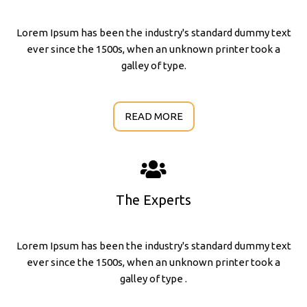
Lorem Ipsum has been the industry's standard dummy text
ever since the 1500s, when an unknown printer took a
galley of type.
READ MORE
The Experts
Lorem Ipsum has been the industry's standard dummy text
ever since the 1500s, when an unknown printer took a
galley of type .