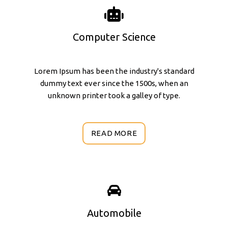
Computer Science
Lorem Ipsum has been the industry's standard
dummy text ever since the 1500s, when an
unknown printer took a galley of type.
READ MORE
Automobile