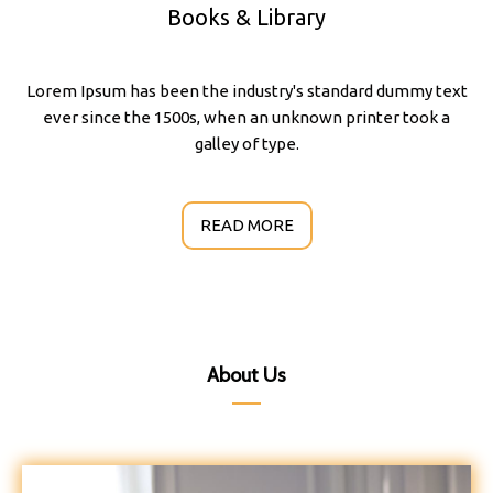
Books & Library
Lorem Ipsum has been the industry's standard dummy text
ever since the 1500s, when an unknown printer took a
galley of type.
READ MORE
About Us