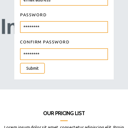
PASSWORD
CONFIRM PASSWORD
Submit
OUR PRICING LIST
Lorem ipsum dolor sit amet, consectetur adipiscing elit. Proin