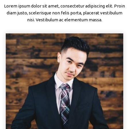
Lorem ipsum dolor sit amet, consectetur adipiscing elit. Proin
diam justo, scelerisque non felis porta, placerat vestibulum
nisi. Vestibulum ac elementum massa.