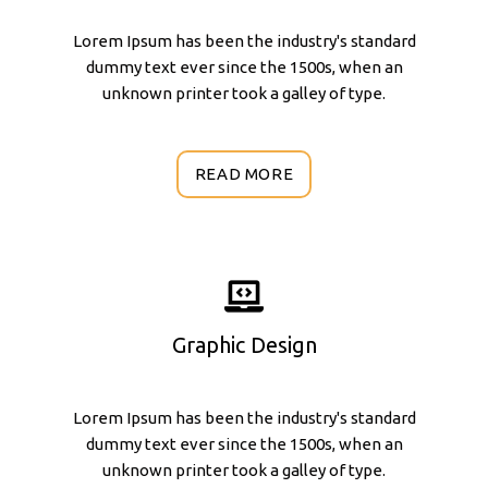
Lorem Ipsum has been the industry's standard
dummy text ever since the 1500s, when an
unknown printer took a galley of type.
READ MORE
Graphic Design
Lorem Ipsum has been the industry's standard
dummy text ever since the 1500s, when an
unknown printer took a galley of type.