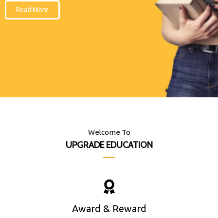
Read More
Welcome To
UPGRADE EDUCATION
Award & Reward