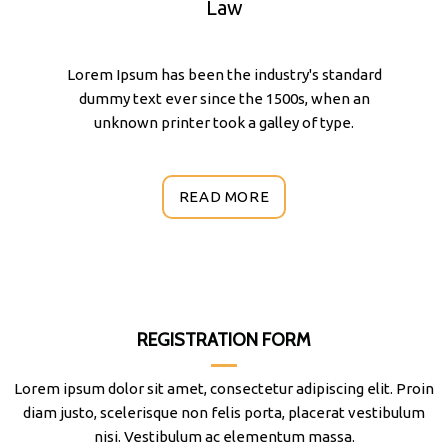
Law
Lorem Ipsum has been the industry's standard
dummy text ever since the 1500s, when an
unknown printer took a galley of type.
READ MORE
REGISTRATION FORM
Lorem ipsum dolor sit amet, consectetur adipiscing elit. Proin
diam justo, scelerisque non felis porta, placerat vestibulum
nisi. Vestibulum ac elementum massa.