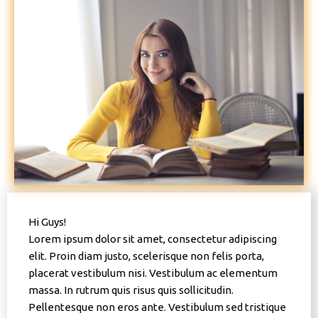
Hi Guys!
Lorem ipsum dolor sit amet, consectetur adipiscing
elit. Proin diam justo, scelerisque non felis porta,
placerat vestibulum nisi. Vestibulum ac elementum
massa. In rutrum quis risus quis sollicitudin.
Pellentesque non eros ante. Vestibulum sed tristique