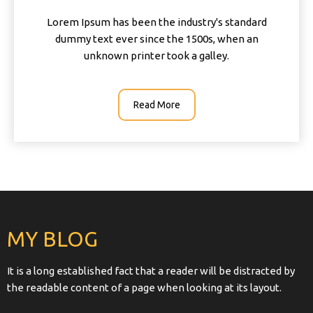
Lorem Ipsum has been the industry's standard
dummy text ever since the 1500s, when an
unknown printer took a galley.
Read More
MY BLOG
It is a long established fact that a reader will be distracted by
the readable content of a page when looking at its layout.