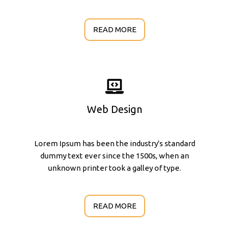
READ MORE
Web Design
Lorem Ipsum has been the industry's standard
dummy text ever since the 1500s, when an
unknown printer took a galley of type.
READ MORE