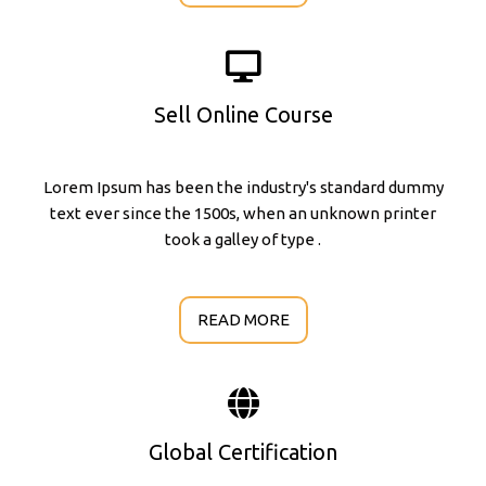
Sell Online Course
Lorem Ipsum has been the industry's standard dummy
text ever since the 1500s, when an unknown printer
took a galley of type .
READ MORE
Global Certification