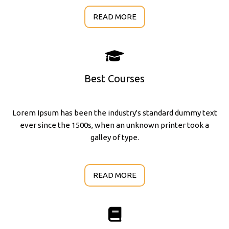
READ MORE
Best Courses
Lorem Ipsum has been the industry's standard dummy text
ever since the 1500s, when an unknown printer took a
galley of type.
READ MORE