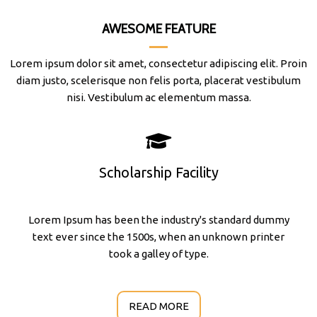
AWESOME FEATURE
Lorem ipsum dolor sit amet, consectetur adipiscing elit. Proin
diam justo, scelerisque non felis porta, placerat vestibulum
nisi. Vestibulum ac elementum massa.
Scholarship Facility
Lorem Ipsum has been the industry's standard dummy
text ever since the 1500s, when an unknown printer
took a galley of type.
READ MORE