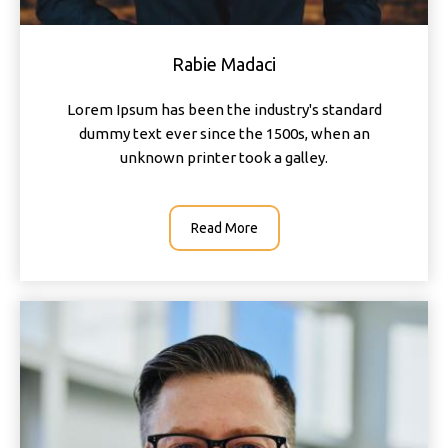
Rabie Madaci
Lorem Ipsum has been the industry's standard
dummy text ever since the 1500s, when an
unknown printer took a galley.
Read More