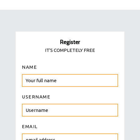
Register
IT'S COMPLETELY FREE
NAME
USERNAME
EMAIL