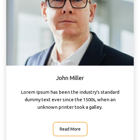
John Miller
Lorem Ipsum has been the industry's standard
dummy text ever since the 1500s, when an
unknown printer took a galley.
Read More