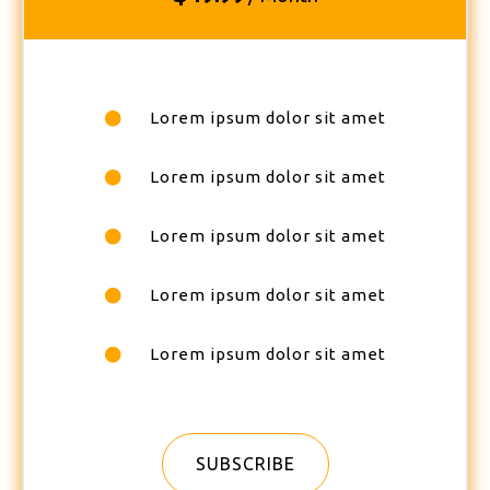
Lorem ipsum dolor sit amet
Lorem ipsum dolor sit amet
Lorem ipsum dolor sit amet
Lorem ipsum dolor sit amet
Lorem ipsum dolor sit amet
SUBSCRIBE