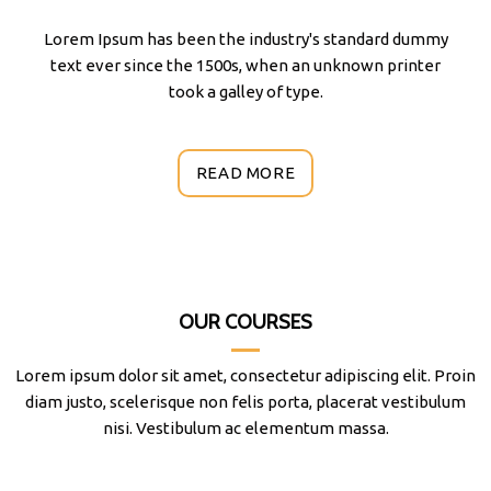
Lorem Ipsum has been the industry's standard dummy
text ever since the 1500s, when an unknown printer
took a galley of type.
READ MORE
OUR COURSES
Lorem ipsum dolor sit amet, consectetur adipiscing elit. Proin
diam justo, scelerisque non felis porta, placerat vestibulum
nisi. Vestibulum ac elementum massa.