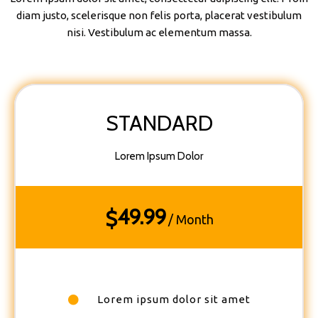
diam justo, scelerisque non felis porta, placerat vestibulum
nisi. Vestibulum ac elementum massa.
STANDARD
Lorem Ipsum Dolor
49.99
$
/ Month
Lorem ipsum dolor sit amet