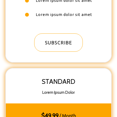
Lorem ipsum dolor sit amet
Lorem ipsum dolor sit amet
SUBSCRIBE
STANDARD
Lorem Ipsum Dolor
$
49.99
/ Month