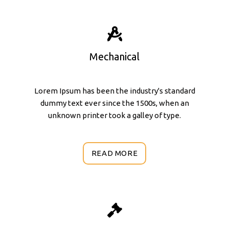
Mechanical
Lorem Ipsum has been the industry's standard
dummy text ever since the 1500s, when an
unknown printer took a galley of type.
READ MORE