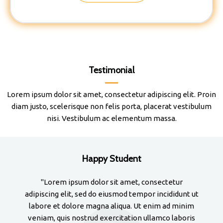
Testimonial
Lorem ipsum dolor sit amet, consectetur adipiscing elit. Proin
diam justo, scelerisque non felis porta, placerat vestibulum
nisi. Vestibulum ac elementum massa.
Happy Student
"Lorem ipsum dolor sit amet, consectetur
adipiscing elit, sed do eiusmod tempor incididunt ut
adi
labore et dolore magna aliqua. Ut enim ad minim
la
veniam, quis nostrud exercitation ullamco laboris
ve