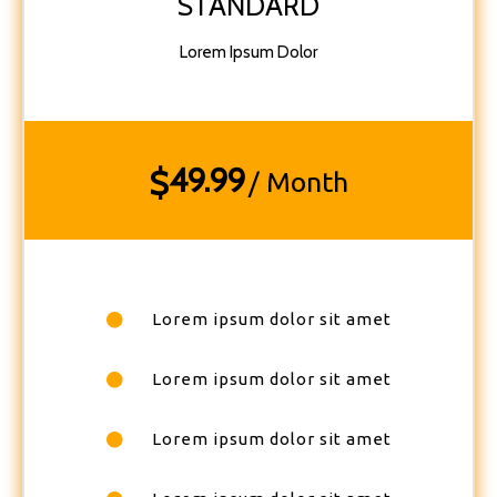
STANDARD
Lorem Ipsum Dolor
49.99
$
/ Month
Lorem ipsum dolor sit amet
Lorem ipsum dolor sit amet
Lorem ipsum dolor sit amet