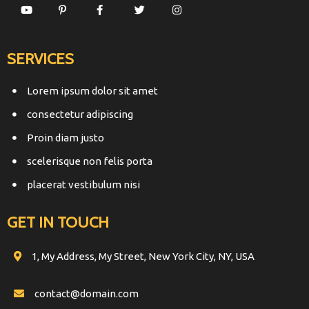
SERVICES
Lorem ipsum dolor sit amet
consectetur adipiscing
Proin diam justo
scelerisque non felis porta
placerat vestibulum nisi
GET IN TOUCH
1, My Address, My Street, New York City, NY, USA
contact@domain.com