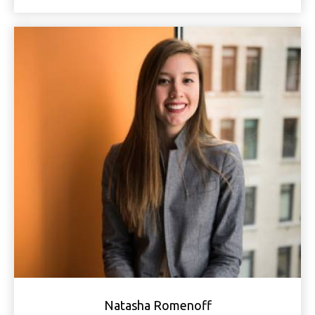
Natasha Romenoff