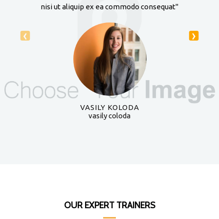
nisi ut aliquip ex ea commodo consequat"
‹
›
VASILY KOLODA
vasily coloda
OUR EXPERT TRAINERS