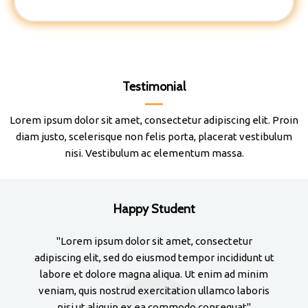
Testimonial
Lorem ipsum dolor sit amet, consectetur adipiscing elit. Proin
diam justo, scelerisque non felis porta, placerat vestibulum
nisi. Vestibulum ac elementum massa.
Happy Student
"Lorem ipsum dolor sit amet, consectetur
adipiscing elit, sed do eiusmod tempor incididunt ut
adi
labore et dolore magna aliqua. Ut enim ad minim
la
veniam, quis nostrud exercitation ullamco laboris
ve
nisi ut aliquip ex ea commodo consequat"