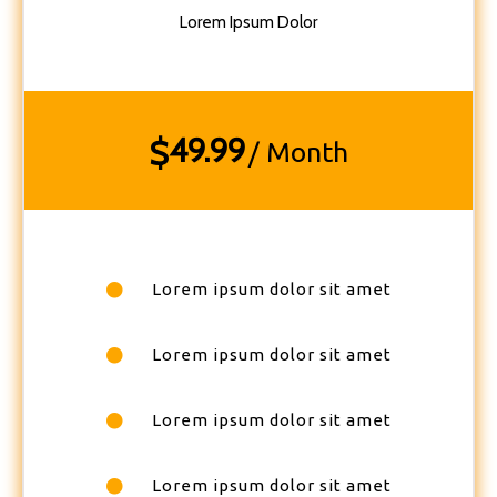
Lorem Ipsum Dolor
49.99
$
/ Month
Lorem ipsum dolor sit amet
Lorem ipsum dolor sit amet
Lorem ipsum dolor sit amet
Lorem ipsum dolor sit amet