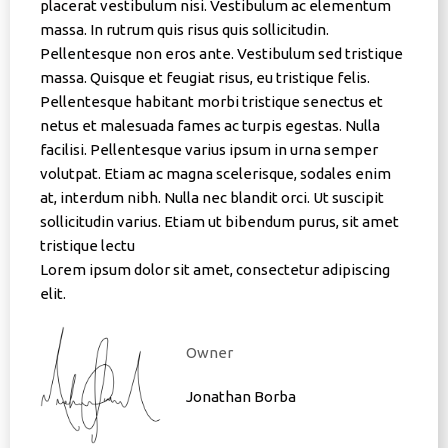
placerat vestibulum nisi. Vestibulum ac elementum
massa. In rutrum quis risus quis sollicitudin.
Pellentesque non eros ante. Vestibulum sed tristique
massa. Quisque et feugiat risus, eu tristique felis.
Pellentesque habitant morbi tristique senectus et
netus et malesuada fames ac turpis egestas. Nulla
facilisi. Pellentesque varius ipsum in urna semper
volutpat. Etiam ac magna scelerisque, sodales enim
at, interdum nibh. Nulla nec blandit orci. Ut suscipit
sollicitudin varius. Etiam ut bibendum purus, sit amet
tristique lectu
Lorem ipsum dolor sit amet, consectetur adipiscing
elit.
Owner
Jonathan Borba