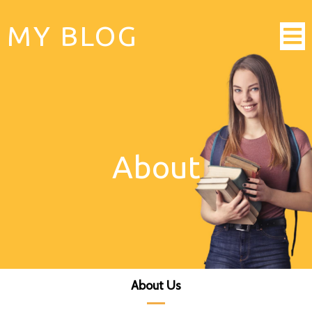
MY BLOG
About
About Us