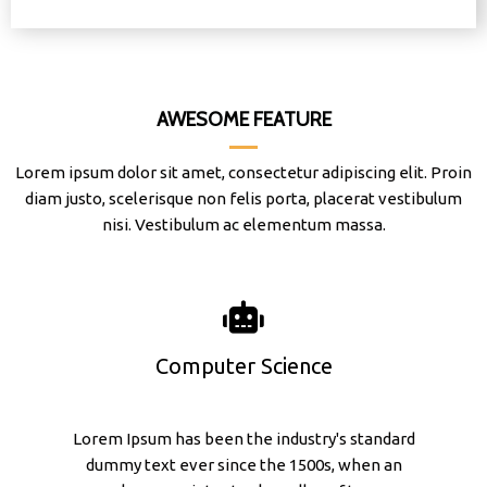
AWESOME FEATURE
Lorem ipsum dolor sit amet, consectetur adipiscing elit. Proin
diam justo, scelerisque non felis porta, placerat vestibulum
nisi. Vestibulum ac elementum massa.
Computer Science
Lorem Ipsum has been the industry's standard
dummy text ever since the 1500s, when an