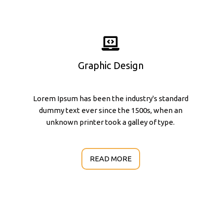
Graphic Design
Lorem Ipsum has been the industry's standard
dummy text ever since the 1500s, when an
unknown printer took a galley of type.
READ MORE