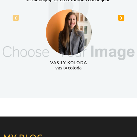
‹
›
VASILY KOLODA
vasily coloda