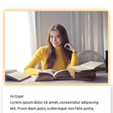
Hi Guys!
Lorem ipsum dolor sit amet, consectetur adipiscing
elit. Proin diam justo, scelerisque non felis porta,