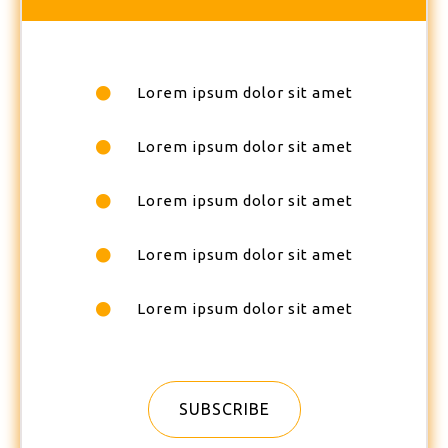
Lorem ipsum dolor sit amet
Lorem ipsum dolor sit amet
Lorem ipsum dolor sit amet
Lorem ipsum dolor sit amet
Lorem ipsum dolor sit amet
SUBSCRIBE