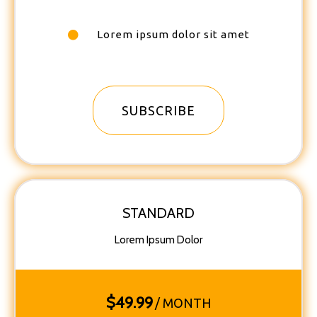
Lorem ipsum dolor sit amet
SUBSCRIBE
STANDARD
Lorem Ipsum Dolor
$
49.99
/ MONTH