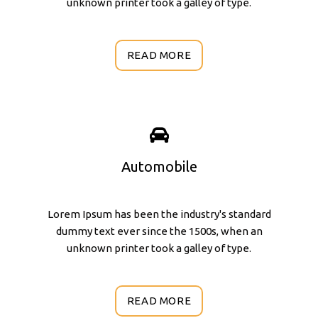
unknown printer took a galley of type.
READ MORE
Automobile
Lorem Ipsum has been the industry's standard
dummy text ever since the 1500s, when an
unknown printer took a galley of type.
READ MORE