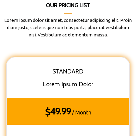
OUR PRICING LIST
Lorem ipsum dolor sit amet, consectetur adipiscing elit. Proin
diam justo, scelerisque non felis porta, placerat vestibulum
nisi. Vestibulum ac elementum massa.
STANDARD
Lorem Ipsum Dolor
49.99
$
/ Month