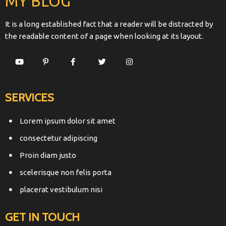
MY BLOG
It is a long established fact that a reader will be distracted by
the readable content of a page when looking at its layout.
SERVICES
Lorem ipsum dolor sit amet
consectetur adipiscing
Proin diam justo
scelerisque non felis porta
placerat vestibulum nisi
GET IN TOUCH