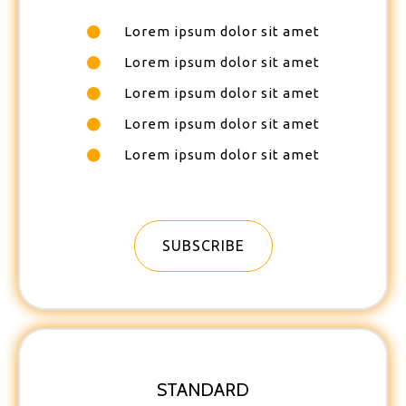
Lorem ipsum dolor sit amet
Lorem ipsum dolor sit amet
Lorem ipsum dolor sit amet
Lorem ipsum dolor sit amet
Lorem ipsum dolor sit amet
SUBSCRIBE
STANDARD