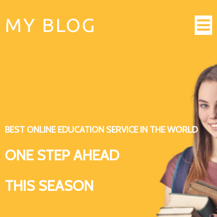
MY BLOG
BEST ONLINE EDUCATION SERVICE IN THE WORLD
ONE STEP AHEAD
THIS SEASON