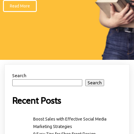
Read More
Search
Search
Recent Posts
Boost Sales with Effective Social Media
Marketing Strategies
9 Easy Tips for Shop Front Design