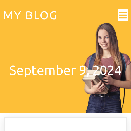
MY BLOG
September 9, 2024