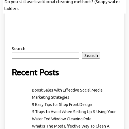
Do you still use traditional cleaning methods? (Soapy water
ladders
Search
Search
Recent Posts
Boost Sales with Effective Social Media
Marketing Strategies
9 Easy Tips for Shop Front Design
5 Traps to Avoid When Setting Up & Using Your
Water Fed Window Cleaning Pole
What Is The Most Effective Way To Clean A