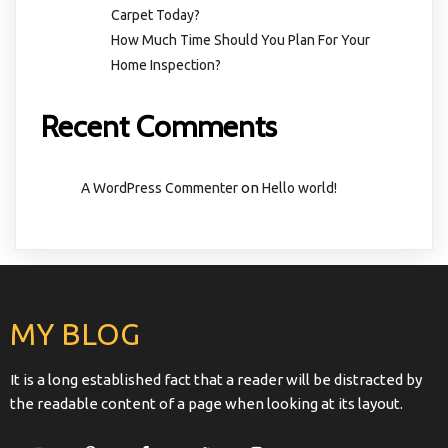
Carpet Today?
How Much Time Should You Plan For Your
Home Inspection?
Recent Comments
on
A WordPress Commenter
Hello world!
MY BLOG
It is a long established fact that a reader will be distracted by
the readable content of a page when looking at its layout.