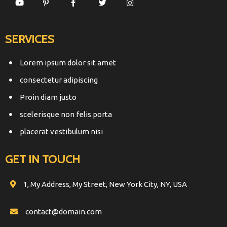
SERVICES
Lorem ipsum dolor sit amet
consectetur adipiscing
Proin diam justo
scelerisque non felis porta
placerat vestibulum nisi
GET IN TOUCH
1, My Address, My Street, New York City, NY, USA
contact@domain.com