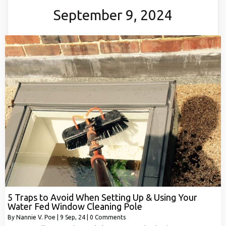
September 9, 2024
5 Traps to Avoid When Setting Up & Using Your
Water Fed Window Cleaning Pole
By
Nannie V. Poe
|
9
Sep, 24
|
0 Comments